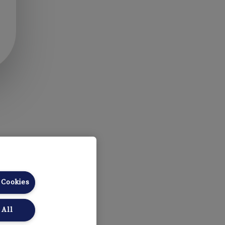
 Cookies
 All