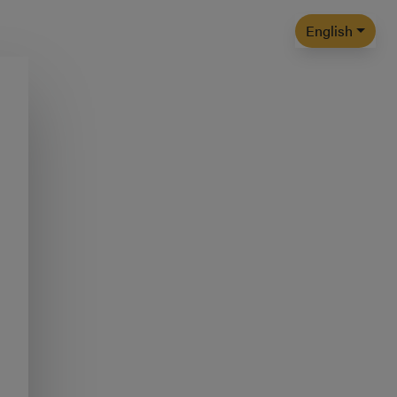
English