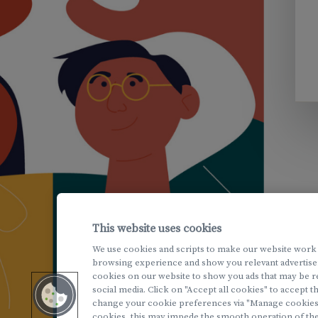
This website uses cookies
We use cookies and scripts to make our website work
browsing experience and show you relevant advertise
cookies on our website to show you ads that may be r
social media. Click on "Accept all cookies" to accept 
change your cookie preferences via "Manage cookies". 
cookies, this may impede the smooth operation of the