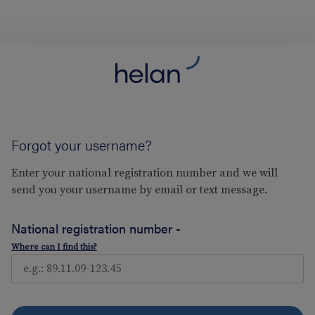
Forgot your username?
Enter your national registration number and we will
send you your username by email or text message.
National registration number -
Where can I find this?