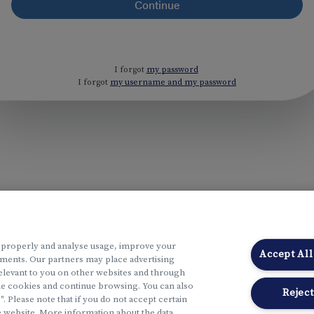
I forgot
my password
I forgot
my username and my password
 properly and analyse usage, improve your
Accept All
ments. Our partners may place advertising
elevant to you on other websites and through
the cookies and continue browsing. You can also
Reject
Please note that if you do not accept certain
 website. More information about the data